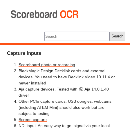
Scoreboard
OCR
Tools
Log In
Search
Capture Inputs
Scoreboard photo or recording
BlackMagic Design Decklink cards and external
devices. You need to have Decklink Video 10.11.4 or
newer installed
Aja capture devices. Tested with
Aja 14.0.1.40
driver
Other PCIe capture cards, USB dongles, webcams
(including ATEM Mini) should also work but are
subject to testing
Screen capture
NDI input. An easy way to get signal via your local