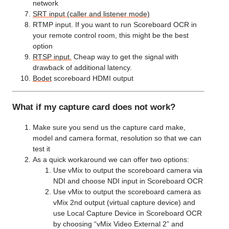
network
SRT input (caller and listener mode)
RTMP input. If you want to run Scoreboard OCR in
your remote control room, this might be the best
option
RTSP input.
Cheap way to get the signal with
drawback of additional latency.
Bodet
scoreboard HDMI output
What if my capture card does not work?
Make sure you send us the capture card make,
model and camera format, resolution so that we can
test it
As a quick workaround we can offer two options:
Use vMix to output the scoreboard camera via
NDI and choose NDI input in Scoreboard OCR
Use vMix to output the scoreboard camera as
vMix 2nd output (virtual capture device) and
use Local Capture Device in Scoreboard OCR
by choosing “vMix Video External 2” and