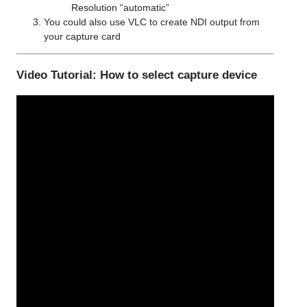
Resolution “automatic”
You could also use VLC to create NDI output from
your capture card
Video Tutorial: How to select capture device