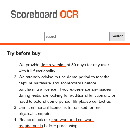
Scoreboard
OCR
Tools
Log In
Search
Try before buy
We provide
demo version
of 30 days for any user
with full functionality
We strongly advise to use demo period to test the
capture hardware and scoreboards before
purchasing a licence. If you experience any issues
during tests, are looking for additional functionality or
need to extend demo period,
please contact us
One commercial licence is to be used for one
physical computer
Please check our
hardware and software
requirements
before purchasing