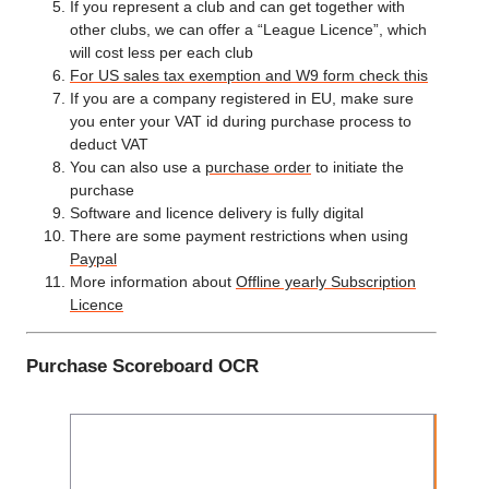
If you represent a club and can get together with
other clubs, we can offer a “League Licence”, which
will cost less per each club
For US sales tax exemption and W9 form check this
If you are a company registered in EU, make sure
you enter your VAT id during purchase process to
deduct VAT
You can also use a
purchase order
to initiate the
purchase
Software and licence delivery is fully digital
There are some payment restrictions when using
Paypal
More information about
Offline yearly Subscription
Licence
Purchase Scoreboard OCR
Ye
Subsc