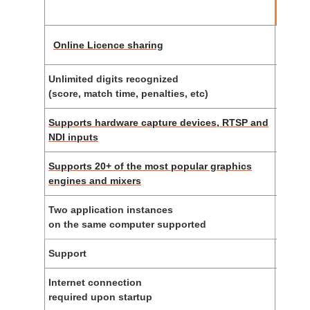
li
Online Licence sharing
Unlimited digits recognized
(score, match time, penalties, etc)
Supports hardware capture devices, RTSP and
NDI inputs
Supports 20+ of the most popular graphics
engines and mixers
Two application instances
on the same computer supported
Support
E-
Internet connection
required upon startup