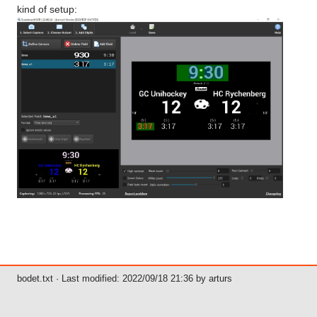
kind of setup:
bodet.txt
· Last modified: 2022/09/18 21:36 by
arturs