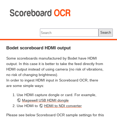
Scoreboard
OCR
Tools
Log In
Search
Bodet scoreboard HDMI output
Some scoreboards manufactured by Bodet have HDMI
output. In this case it is better to take the feed directly from
HDMI output instead of using camera (no risk of vibrations,
no risk of changing brightness).
In order to ingest HDMI input in Scoreboard OCR, there
are some simple ways:
Use HDMI capture dongle or card. For example,
Magewell USB HDMI dongle
Use HDMI to
HDMI to NDI converter
Please see below Scoreboard OCR sample settings for this