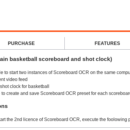
Scoreboard OCR
PURCHASE
FEATURES
ain basketball scoreboard and shot clock)
le to start two instances of Scoreboard OCR on the same compu
ent video feed
hot clock for basketball
ise to create and save Scoreboard OCR preset for each scoreboar
ons
tart the 2nd licence of Scoreboard OCR, execute the foolowing 