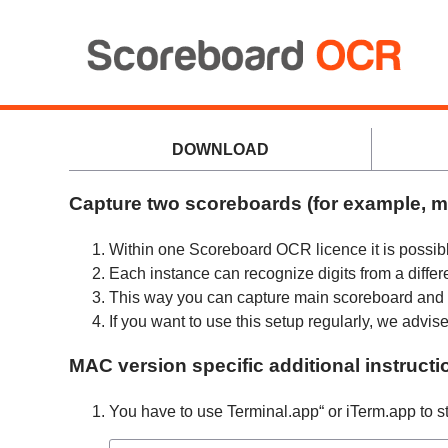
DOWNLOAD
Capture two scoreboards (for example, m
Within one Scoreboard OCR licence it is possib
Each instance can recognize digits from a differ
This way you can capture main scoreboard and s
If you want to use this setup regularly, we adv
MAC version specific additional instructi
You have to use Terminal.app“ or iTerm.app to s