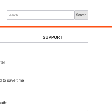
Tools
Log In
Search
SUPPORT
ter
d to save time
path: