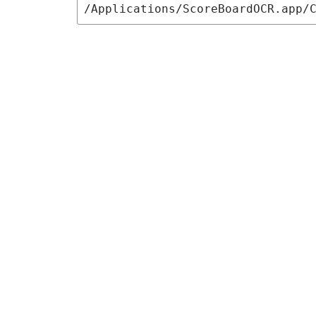
/Applications/ScoreBoardOCR.app/