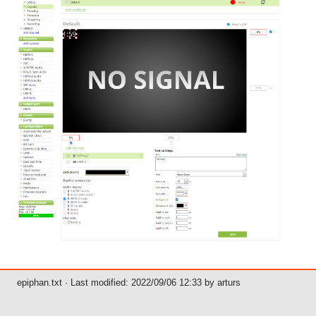
epiphan.txt
· Last modified: 2022/09/06 12:33 by
arturs