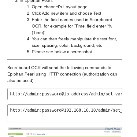
In Epiphan Pearl:
Open channel's Layout page
Click Add new item and choose Text
Enter the field names used in Scoreboard
OCR, for example for 'Time' field enter '%
(Time)'
You can then freely manipulate the text font,
size, spacing, color, background, etc
Please see below a screenshot
Scoreboard OCR will send the following commands to
Epiphan Pearl using HTTP connection (authorization can
also be used):
http://admin:password@ip_address/admin/set_variable
http://admin:password@192.168.10.10/admin/set_varia