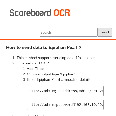
Scoreboard
OCR
Tools
Log In
Search
How to send data to Epiphan Pearl ?
This method supports sending data 10x a second
In Scoreboard OCR
Add Fields
Choose output type 'Epiphan'
Enter Epiphan Pearl connection details:
http://admin@ip_address/admin/set_variabl
http://admin:password@192.168.10.10/admin