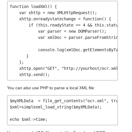
function loadXml() {

    var xhttp = new XMLHttpRequest();

    xhttp.onreadystatechange = function() {

        if (this.readyState == 4 && this.status == 2
            var parser = new DOMParser();

	    var xmlDoc = parser.parseFromString(this.responseText,"text/xml");

            console.log(xmlDoc.getElementsByTagName(
       }

    };

    xhttp.open("GET", "http://yourhost/ocr.xml", tru
    xhttp.send();
You can also use PHP to parse a local XML file:
$myXMLData  = file_get_contents("ocr.xml", true);

$xml=simplexml_load_string($myXMLData);

echo $xml->time;