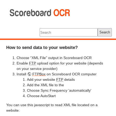
Scoreboard
OCR
Tools
Log In
Search
How to send data to your website?
Choose “XML File” output in Scoreboard OCR
Enable
FTP
upload option for your website (depends
on your service provider)
Install
FTPBox
on Scoreboard OCR computer
Add your website
FTP
details
Add the XML file to the
Choose Sync Frequency 'automatically'
Choose AutoStart
You can use this javascript to read XML file located on a
website: