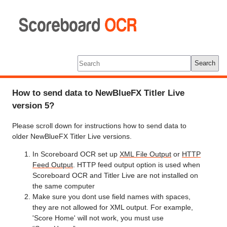
Scoreboard
OCR
Tools
Log In
Search
How to send data to NewBlueFX Titler Live
version 5?
Please scroll down for instructions how to send data to
older NewBlueFX Titler Live versions.
In Scoreboard OCR set up
XML File Output
or
HTTP
Feed Output
. HTTP feed output option is used when
Scoreboard OCR and Titler Live are not installed on
the same computer
Make sure you dont use field names with spaces,
they are not allowed for XML output. For example,
'Score Home' will not work, you must use