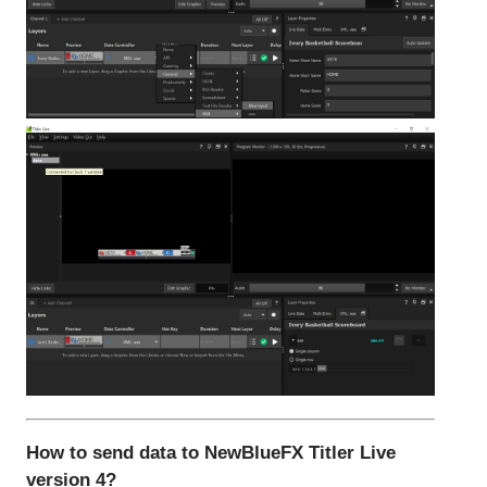
How to send data to NewBlueFX Titler Live
version 4?