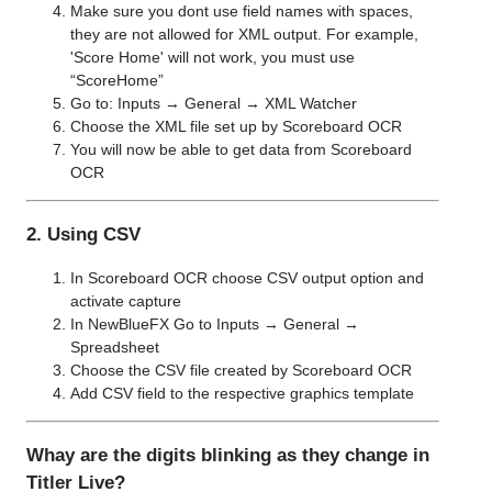
Make sure you dont use field names with spaces,
they are not allowed for XML output. For example,
'Score Home' will not work, you must use
“ScoreHome”
Go to: Inputs → General → XML Watcher
Choose the XML file set up by Scoreboard OCR
You will now be able to get data from Scoreboard
OCR
2. Using CSV
In Scoreboard OCR choose CSV output option and
activate capture
In NewBlueFX Go to Inputs → General →
Spreadsheet
Choose the CSV file created by Scoreboard OCR
Add CSV field to the respective graphics template
Whay are the digits blinking as they change in
Titler Live?