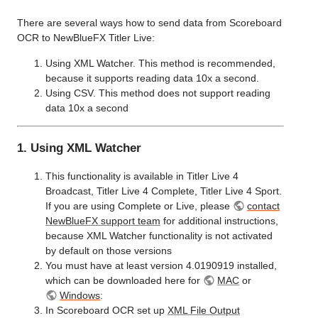
There are several ways how to send data from Scoreboard
OCR to NewBlueFX Titler Live:
Using XML Watcher. This method is recommended,
because it supports reading data 10x a second.
Using CSV. This method does not support reading
data 10x a second
1. Using XML Watcher
This functionality is available in Titler Live 4
Broadcast, Titler Live 4 Complete, Titler Live 4 Sport.
If you are using Complete or Live, please
contact
NewBlueFX support team
for additional instructions,
because XML Watcher functionality is not activated
by default on those versions
You must have at least version 4.0190919 installed,
which can be downloaded here for
MAC
or
Windows
:
In Scoreboard OCR set up
XML File Output