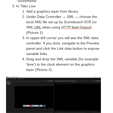
“ScoreHome”
In Titler Live
Add a graphics layer from library
Under Data Controller → XML → choose the
local XML file set up by Scoreboard OCR (or
XML
URL
when using
HTTP feed Output
)
(Picture 1)
In upper left corner you will see the XML data
controller. If you dont, navigate to the Preview
panel and click the Link data button to expose
variable links
Drag and drop the XML variable (for example
'time') to the clock element on the graphics
layer (Picture 2)