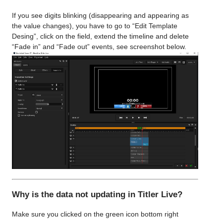
If you see digits blinking (disappearing and appearing as
the value changes), you have to go to “Edit Template
Desing”, click on the field, extend the timeline and delete
“Fade in” and “Fade out” events, see screenshot below.
Why is the data not updating in Titler Live?
Make sure you clicked on the green icon bottom right